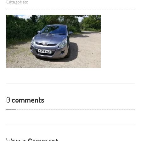
Categories:
FIND
US
CONTACT
US
0
comments