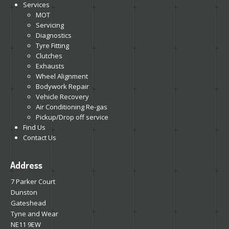
Services
MOT
Servicing
Diagnostics
Tyre Fitting
Clutches
Exhausts
Wheel Alignment
Bodywork Repair
Vehicle Recovery
Air Conditioning Re-gas
Pickup/Drop off service
Find Us
Contact Us
Address
7 Parker Court
Dunston
Gateshead
Tyne and Wear
NE11 9EW