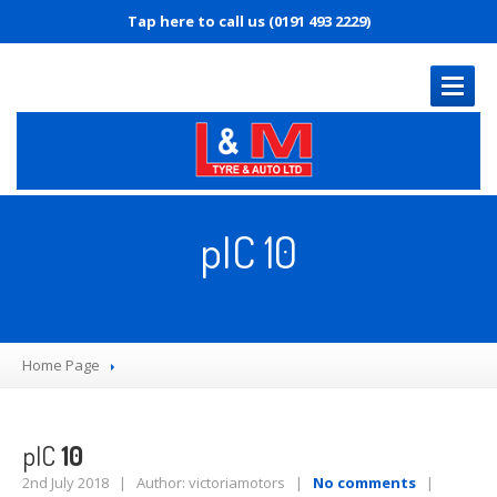
Tap here to call us (0191 493 2229)
HOME
PAGE
pIC 10
OUR
SERVICES
MOT
Servicing
Home Page
Diagnostics
Tyre
Replacement
Brakes
pIC
10
Puncture
Repair
2nd July 2018 | Author: victoriamotors |
No comments
|