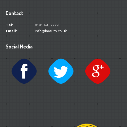
Contact
Tel:
0191 493 2229
Email:
info@lmauto.co.uk
Social Media