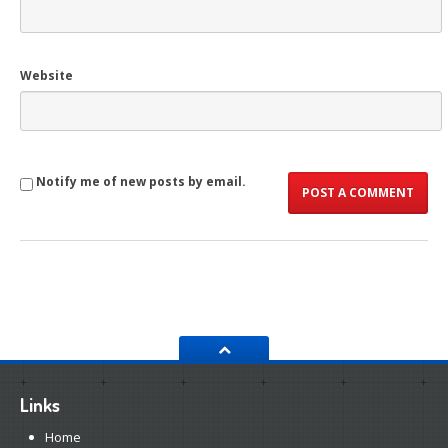
Website
Notify me of new posts by email.
Links
Home