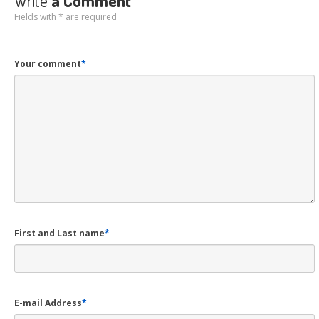
Write
a Comment
Fields with * are required
Your comment
*
First and Last name
*
E-mail Address
*