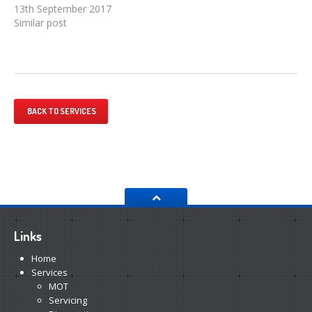
13th September 2017
Similar post
BACK TO SERVICES
Links
Home
Services
MOT
Servicing