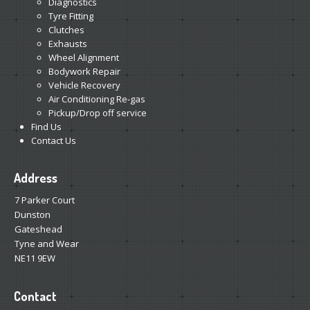
Diagnostics
Tyre Fitting
Clutches
Exhausts
Wheel Alignment
Bodywork Repair
Vehicle Recovery
Air Conditioning Re-gas
Pickup/Drop off service
Find Us
Contact Us
Address
7 Parker Court
Dunston
Gateshead
Tyne and Wear
NE11 9EW
Contact