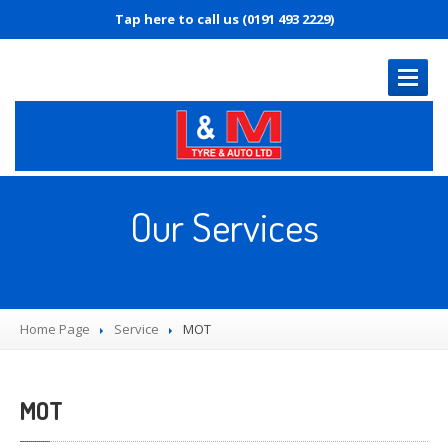
Tap here to call us (0191 493 2229)
HOME
PAGE
Our Services
OUR
SERVICES
MOT
Servicing
Home Page
Diagnostics
Service
MOT
Tyre
Replacement
Brakes
MOT
Puncture
Repair