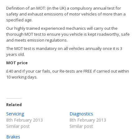
FIND
US
Definition of an MOT: (in the UK) a compulsory annual test for
safety and exhaust emissions of motor vehicles of more than a
CONTACT
US
specified age.
Our highly trained experienced mechanics will carry out the
thorough MOT test to ensure you vehicle is kept roadworthy, safe
and meets emission regulations.
The MOT test is mandatory on all vehicles annually once it is 3
years old.
MOT price
£40 and if your car fails, our Re-tests are FREE if carried out within
10 working days.
Related
Servicing
Diagnostics
8th February 2013
8th February 2013
Similar post
Similar post
Brakes