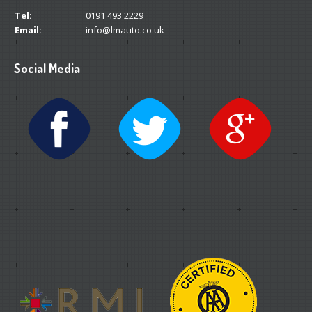
Tel:
0191 493 2229
Email:
info@lmauto.co.uk
Social Media