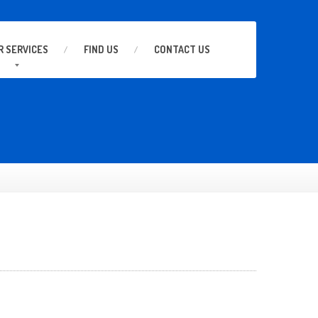
R
SERVICES
FIND
US
CONTACT
US