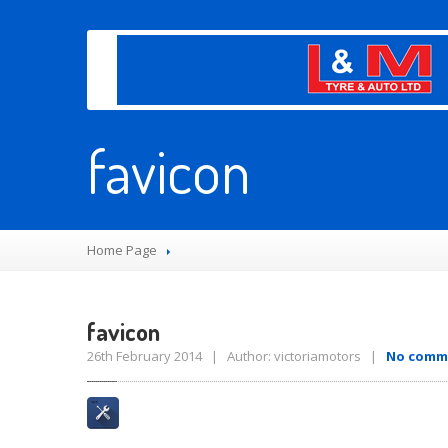
favicon
Home Page
favicon
26th February 2014 | Author: victoriamotors |
No comm