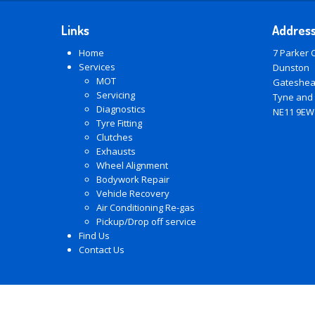
Links
Addres
Home
7 Parker 
Services
Dunston
MOT
Gateshe
Servicing
Tyne and
Diagnostics
NE11 9EW
Tyre Fitting
Clutches
Exhausts
Wheel Alignment
Bodywork Repair
Vehicle Recovery
Air Conditioning Re-gas
Pickup/Drop off service
Find Us
Contact Us
© Copyright 2026 -
LM Autos