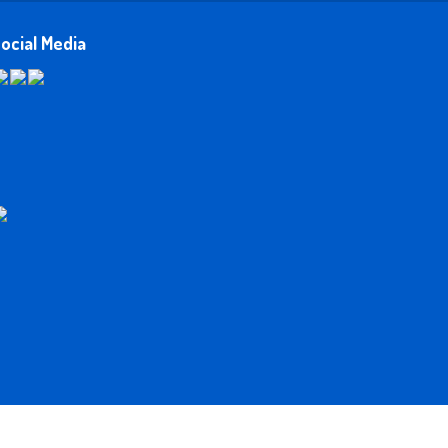
ocial Media
Developed and Hosted by
Northstone Systems