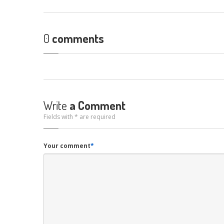
0
comments
Write
a Comment
Fields with * are required
Your comment
*