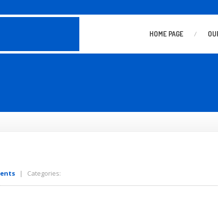
HOME
PAGE
OU
ents
| Categories: