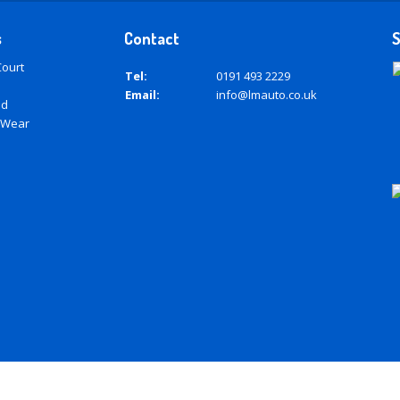
s
Contact
S
Court
Tel:
0191 493 2229
Email:
info@lmauto.co.uk
ad
 Wear