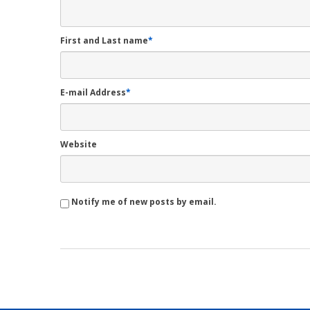
First and Last name
*
E-mail Address
*
Website
Notify me of new posts by email.