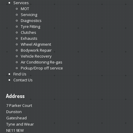
Services
MOT
Servicing
Diagnostics
Tyre Fitting
Clutches
Exhausts
Wheel Alignment
Bodywork Repair
Vehicle Recovery
Air Conditioning Re-gas
Pickup/Drop off service
Find Us
Contact Us
Address
7 Parker Court
Dunston
Gateshead
Tyne and Wear
NE11 9EW