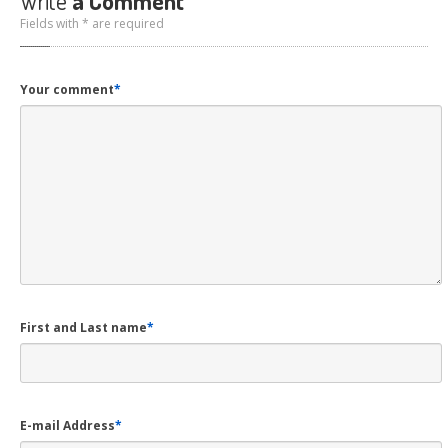
Write
a Comment
Fields with * are required
Your comment
*
First and Last name
*
E-mail Address
*