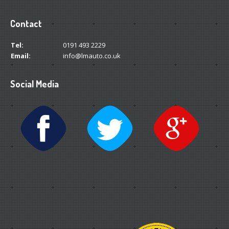
Contact
Tel:
0191 493 2229
Email:
info@lmauto.co.uk
Social Media