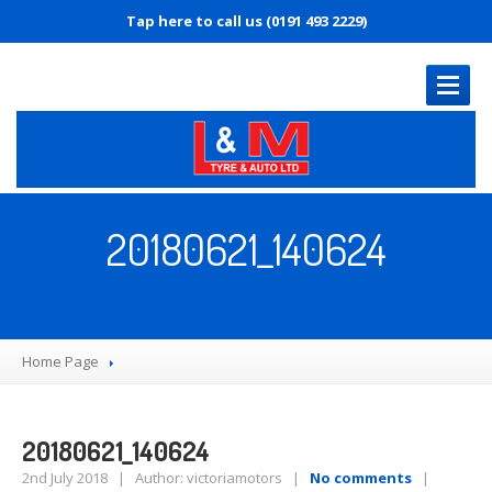
Tap here to call us (0191 493 2229)
HOME
PAGE
20180621_140624
OUR
SERVICES
MOT
Servicing
Home Page
Diagnostics
Tyre
Replacement
Brakes
20180621_140624
Puncture
Repair
2nd July 2018 | Author: victoriamotors |
No comments
|