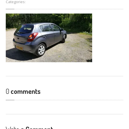
Categories:
FIND
US
CONTACT
US
0
comments