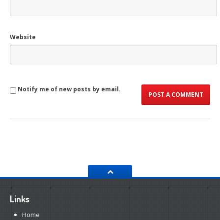
Website
Notify me of new posts by email.
Links
Home